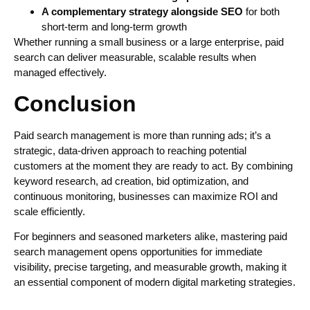
A complementary strategy alongside SEO
for both
short-term and long-term growth
Whether running a small business or a large enterprise, paid
search can deliver measurable, scalable results when
managed effectively.
Conclusion
Paid search management is more than running ads; it’s a
strategic, data-driven approach to reaching potential
customers at the moment they are ready to act. By combining
keyword research, ad creation, bid optimization, and
continuous monitoring, businesses can maximize ROI and
scale efficiently.
For beginners and seasoned marketers alike, mastering paid
search management opens opportunities for immediate
visibility, precise targeting, and measurable growth, making it
an essential component of modern digital marketing strategies.