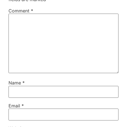
Comment
*
Name
*
Email
*