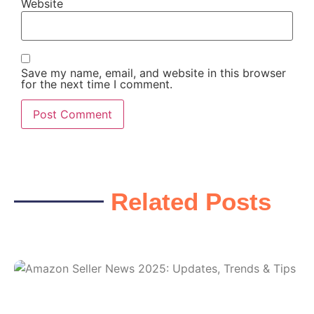
Website
Save my name, email, and website in this browser
for the next time I comment.
Related Posts