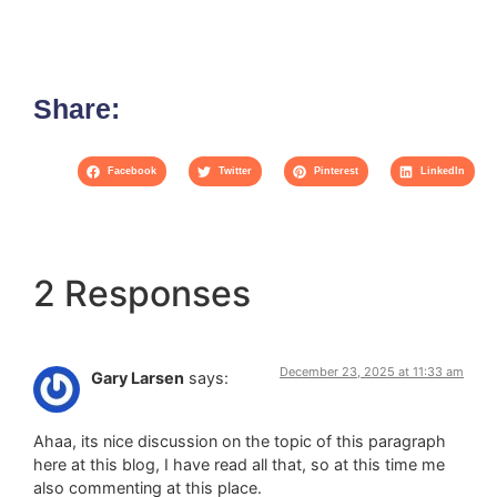
Share:
Facebook
Twitter
Pinterest
LinkedIn
2 Responses
December 23, 2025 at 11:33 am
Gary Larsen
says:
Ahaa, its nice discussion on the topic of this paragraph
here at this blog, I have read all that, so at this time me
also commenting at this place.