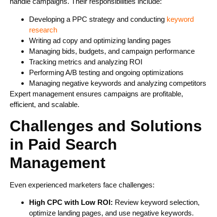
handle campaigns. Their responsibilities include:
Developing a PPC strategy and conducting
keyword
research
Writing ad copy and optimizing landing pages
Managing bids, budgets, and campaign performance
Tracking metrics and analyzing ROI
Performing A/B testing and ongoing optimizations
Managing negative keywords and analyzing competitors
Expert management ensures campaigns are profitable,
efficient, and scalable.
Challenges and Solutions
in Paid Search
Management
Even experienced marketers face challenges:
High CPC with Low ROI:
Review keyword selection,
optimize landing pages, and use negative keywords.