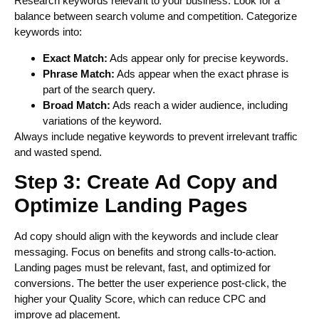
Research keywords relevant to your business. Look for a
balance between search volume and competition. Categorize
keywords into:
Exact Match:
Ads appear only for precise keywords.
Phrase Match:
Ads appear when the exact phrase is
part of the search query.
Broad Match:
Ads reach a wider audience, including
variations of the keyword.
Always include negative keywords to prevent irrelevant traffic
and wasted spend.
Step 3: Create Ad Copy and
Optimize Landing Pages
Ad copy should align with the keywords and include clear
messaging. Focus on benefits and strong calls-to-action.
Landing pages must be relevant, fast, and optimized for
conversions. The better the user experience post-click, the
higher your Quality Score, which can reduce CPC and
improve ad placement.