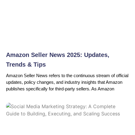
Amazon Seller News 2025: Updates,
Trends & Tips
Amazon Seller News refers to the continuous stream of official
updates, policy changes, and industry insights that Amazon
publishes specifically for third-party sellers. As Amazon