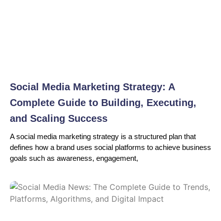
Social Media Marketing Strategy: A
Complete Guide to Building, Executing,
and Scaling Success
A social media marketing strategy is a structured plan that
defines how a brand uses social platforms to achieve business
goals such as awareness, engagement,