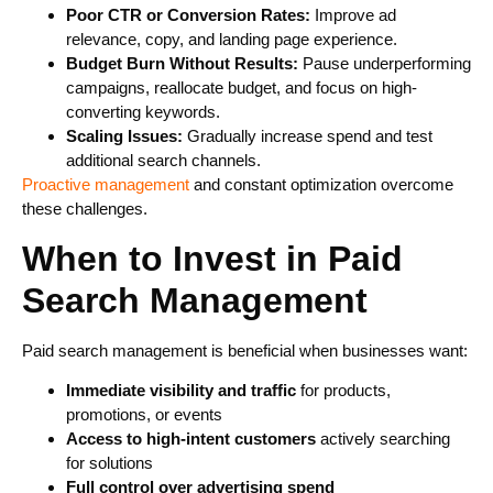
Poor CTR or Conversion Rates:
Improve ad
relevance, copy, and landing page experience.
Budget Burn Without Results:
Pause underperforming
campaigns, reallocate budget, and focus on high-
converting keywords.
Scaling Issues:
Gradually increase spend and test
additional search channels.
Proactive management
and constant optimization overcome
these challenges.
When to Invest in Paid
Search Management
Paid search management is beneficial when businesses want:
Immediate visibility and traffic
for products,
promotions, or events
Access to high-intent customers
actively searching
for solutions
Full control over advertising spend