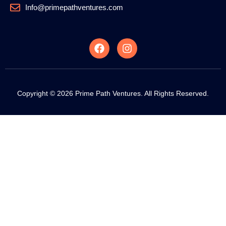
Info@primepathventures.com
Copyright © 2026 Prime Path Ventures. All Rights Reserved.