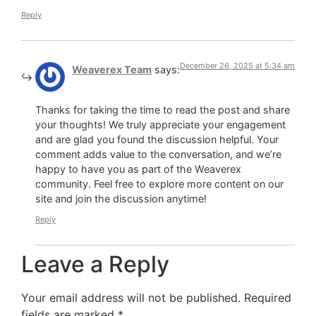
Reply
December 26, 2025 at 5:34 am
Weaverex Team
says:
Thanks for taking the time to read the post and share
your thoughts! We truly appreciate your engagement
and are glad you found the discussion helpful. Your
comment adds value to the conversation, and we’re
happy to have you as part of the Weaverex
community. Feel free to explore more content on our
site and join the discussion anytime!
Reply
Leave a Reply
Your email address will not be published.
Required
fields are marked
*