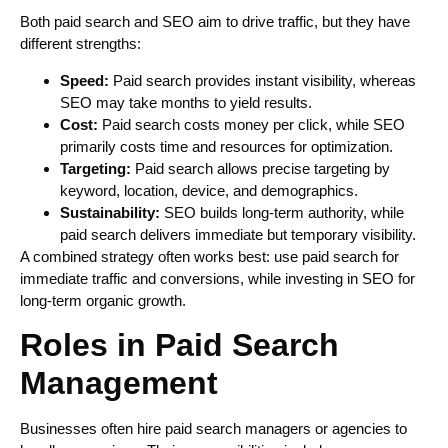
Both paid search and SEO aim to drive traffic, but they have
different strengths:
Speed:
Paid search provides instant visibility, whereas
SEO may take months to yield results.
Cost:
Paid search costs money per click, while SEO
primarily costs time and resources for optimization.
Targeting:
Paid search allows precise targeting by
keyword, location, device, and demographics.
Sustainability:
SEO builds long-term authority, while
paid search delivers immediate but temporary visibility.
A combined strategy often works best: use paid search for
immediate traffic and conversions, while investing in SEO for
long-term organic growth.
Roles in Paid Search
Management
Businesses often hire paid search managers or agencies to