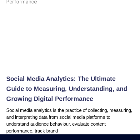
Social Media Analytics: The Ultimate
Guide to Measuring, Understanding, and
Growing Digital Performance
Social media analytics is the practice of collecting, measuring,
and interpreting data from social media platforms to
understand audience behaviour, evaluate content
performance, track brand