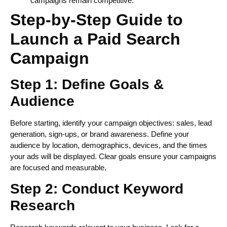
campaigns remain competitive.
Step-by-Step Guide to
Launch a Paid Search
Campaign
Step 1: Define Goals &
Audience
Before starting, identify your campaign objectives: sales, lead
generation, sign-ups, or brand awareness. Define your
audience by location, demographics, devices, and the times
your ads will be displayed. Clear goals ensure your campaigns
are focused and measurable.
Step 2: Conduct Keyword
Research