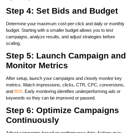
Step 4: Set Bids and Budget
Determine your maximum cost-per-click and daily or monthly
budget. Starting with a smaller budget allows you to test
campaigns, analyze results, and adjust strategies before
scaling.
Step 5: Launch Campaign and
Monitor Metrics
After setup, launch your campaigns and closely monitor key
metrics. Watch impressions, clicks, CTR, CPC, conversions,
and
ROI
. Early monitoring identifies underperforming ads or
keywords so they can be improved or paused.
Step 6: Optimize Campaigns
Continuously
Adjust campaigns based on performance data. Actions may