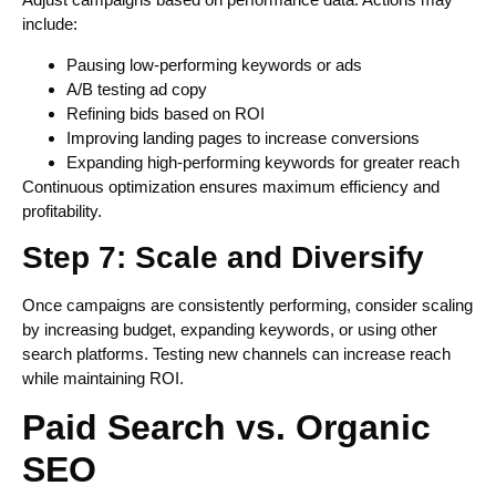
include:
Pausing low-performing keywords or ads
A/B testing ad copy
Refining bids based on ROI
Improving landing pages to increase conversions
Expanding high-performing keywords for greater reach
Continuous optimization ensures maximum efficiency and
profitability.
Step 7: Scale and Diversify
Once campaigns are consistently performing, consider scaling
by increasing budget, expanding keywords, or using other
search platforms. Testing new channels can increase reach
while maintaining ROI.
Paid Search vs. Organic
SEO