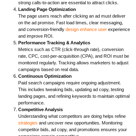
strong calls-to-action are essential to attract clicks.
Landing Page Optimization
The page users reach after clicking an ad must deliver
on the ad promise. Fast load times, clear messaging,
and conversion-friendly
design enhance user
experience
and improve ROI.
Performance Tracking & Analytics
Metrics such as CTR (click-through rate), conversion
rate, CPC, cost-per-acquisition (CPA), and ROI must be
monitored regularly. Tracking allows marketers to adjust
campaigns based on real data.
Continuous Optimization
Paid search campaigns require ongoing adjustment.
This includes tweaking bids, updating ad copy, testing
landing pages, and refining keywords to maintain optimal
performance.
Competitive Analysis
Understanding what competitors are doing helps refine
strategies
and uncover new opportunities. Monitoring
competitor bids, ad copy, and promotions ensures your