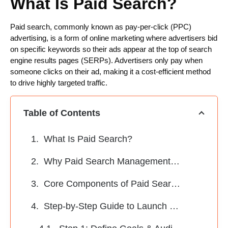
What Is Paid Search?
Paid search, commonly known as pay-per-click (PPC)
advertising, is a form of online marketing where advertisers bid
on specific keywords so their ads appear at the top of search
engine results pages (SERPs). Advertisers only pay when
someone clicks on their ad, making it a cost-efficient method
to drive highly targeted traffic.
Table of Contents
What Is Paid Search?
Why Paid Search Management Matters
Core Components of Paid Search Management
Step-by-Step Guide to Launch a Paid Search Campaign