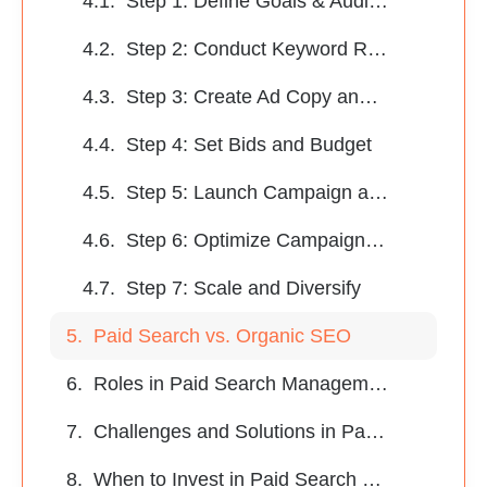
Step 1: Define Goals & Audience
Step 2: Conduct Keyword Research
Step 3: Create Ad Copy and Optimize Landing Pages
Step 4: Set Bids and Budget
Step 5: Launch Campaign and Monitor Metrics
Step 6: Optimize Campaigns Continuously
Step 7: Scale and Diversify
Paid Search vs. Organic SEO
Roles in Paid Search Management
Challenges and Solutions in Paid Search Management
When to Invest in Paid Search Management