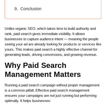
Conclusion
Unlike organic SEO, which takes time to build authority and
rank, paid search gives immediate visibility. It allows
businesses to capture audience intent — meaning the people
seeing your ad are already looking for products or services like
yours. This makes paid search a highly effective channel for
generating leads, driving conversions, and growing revenue.
Why Paid Search
Management Matters
Running a paid search campaign without proper management
is a common pitfall. Effective paid search management
ensures your campaigns are not just running but performing
optimally. It helps businesses: