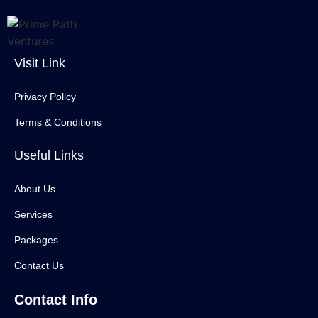
Visit Link
Privacy Policy
Terms & Conditions
Useful Links
About Us
Services
Packages
Contact Us
Contact Info