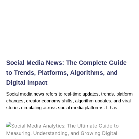
Social Media News: The Complete Guide
to Trends, Platforms, Algorithms, and
Digital Impact
Social media news refers to real-time updates, trends, platform
changes, creator economy shifts, algorithm updates, and viral
stories circulating across social media platforms. It has