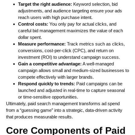
Target the right audience:
Keyword selection, bid
adjustments, and audience targeting ensure your ads
reach users with high purchase intent.
Control costs:
You only pay for actual clicks, and
careful bid management maximizes the value of each
dollar spent.
Measure performance:
Track metrics such as clicks,
conversions, cost-per-click (CPC), and return on
investment (ROI) to understand campaign success.
Gain a competitive advantage:
A well-managed
campaign allows small and medium-sized businesses to
compete effectively with larger brands.
Respond quickly to trends:
Paid campaigns can be
launched and adjusted in real-time to capture seasonal
or time-sensitive opportunities.
Ultimately, paid search management transforms ad spend
from a “guessing game” into a strategic, data-driven activity
that produces measurable results.
Core Components of Paid