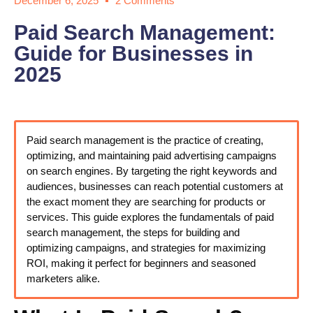
December 6, 2025
2 Comments
Paid Search Management:
Guide for Businesses in
2025
Paid search management is the practice of creating,
optimizing, and maintaining paid advertising campaigns
on search engines. By targeting the right keywords and
audiences, businesses can reach potential customers at
the exact moment they are searching for products or
services. This guide explores the fundamentals of paid
search management, the steps for building and
optimizing campaigns, and strategies for maximizing
ROI, making it perfect for beginners and seasoned
marketers alike.