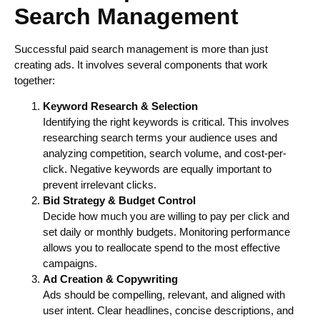
Search Management
Successful paid search management is more than just
creating ads. It involves several components that work
together:
Keyword Research & Selection
Identifying the right keywords is critical. This involves
researching search terms your audience uses and
analyzing competition, search volume, and cost-per-
click. Negative keywords are equally important to
prevent irrelevant clicks.
Bid Strategy & Budget Control
Decide how much you are willing to pay per click and
set daily or monthly budgets. Monitoring performance
allows you to reallocate spend to the most effective
campaigns.
Ad Creation & Copywriting
Ads should be compelling, relevant, and aligned with
user intent. Clear headlines, concise descriptions, and