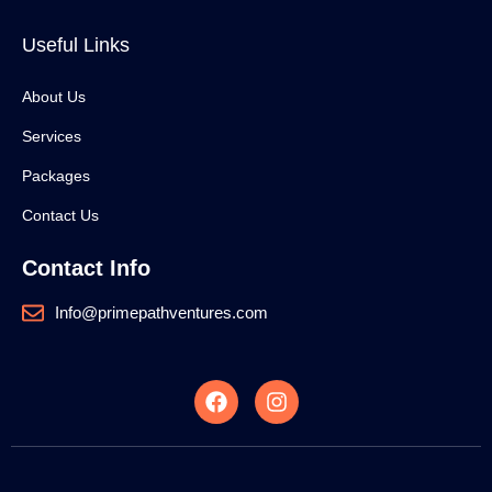
Useful Links
About Us
Services
Packages
Contact Us
Contact Info
Info@primepathventures.com