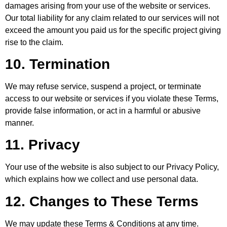
damages arising from your use of the website or services.
Our total liability for any claim related to our services will not
exceed the amount you paid us for the specific project giving
rise to the claim.
10. Termination
We may refuse service, suspend a project, or terminate
access to our website or services if you violate these Terms,
provide false information, or act in a harmful or abusive
manner.
11. Privacy
Your use of the website is also subject to our Privacy Policy,
which explains how we collect and use personal data.
12. Changes to These Terms
We may update these Terms & Conditions at any time.