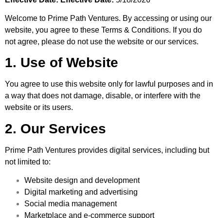
Welcome to Prime Path Ventures. By accessing or using our
website, you agree to these Terms & Conditions. If you do
not agree, please do not use the website or our services.
1. Use of Website
You agree to use this website only for lawful purposes and in
a way that does not damage, disable, or interfere with the
website or its users.
2. Our Services
Prime Path Ventures provides digital services, including but
not limited to:
Website design and development
Digital marketing and advertising
Social media management
Marketplace and e-commerce support