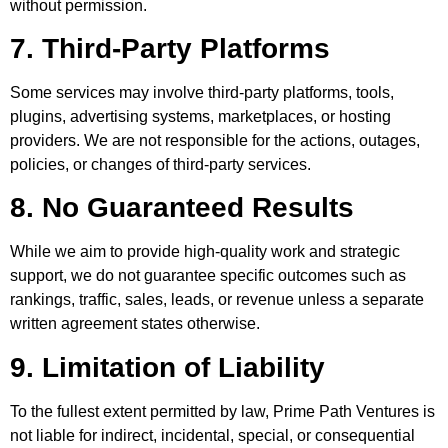
without permission.
7. Third-Party Platforms
Some services may involve third-party platforms, tools,
plugins, advertising systems, marketplaces, or hosting
providers. We are not responsible for the actions, outages,
policies, or changes of third-party services.
8. No Guaranteed Results
While we aim to provide high-quality work and strategic
support, we do not guarantee specific outcomes such as
rankings, traffic, sales, leads, or revenue unless a separate
written agreement states otherwise.
9. Limitation of Liability
To the fullest extent permitted by law, Prime Path Ventures is
not liable for indirect, incidental, special, or consequential