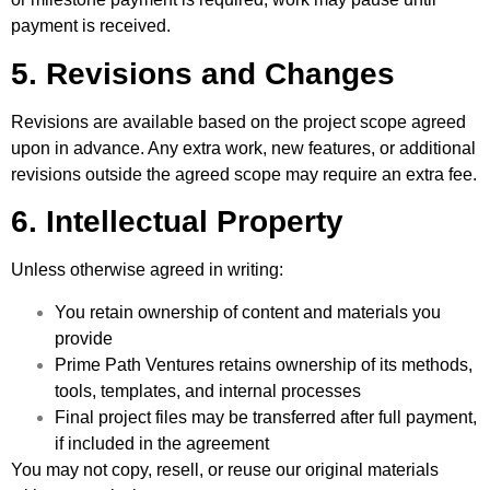
payment is received.
5. Revisions and Changes
Revisions are available based on the project scope agreed
upon in advance. Any extra work, new features, or additional
revisions outside the agreed scope may require an extra fee.
6. Intellectual Property
Unless otherwise agreed in writing:
You retain ownership of content and materials you
provide
Prime Path Ventures retains ownership of its methods,
tools, templates, and internal processes
Final project files may be transferred after full payment,
if included in the agreement
You may not copy, resell, or reuse our original materials