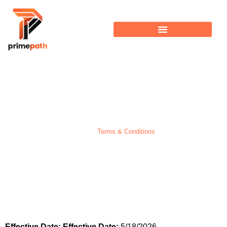
Terms & Conditions
Home >
Terms & Conditions
Effective Date:
Effective Date:
5/18/2026