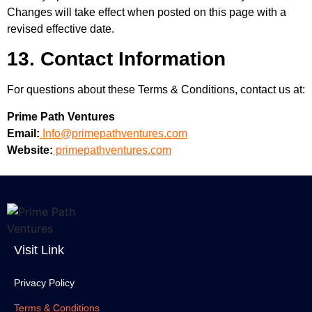
Changes will take effect when posted on this page with a
revised effective date.
13. Contact Information
For questions about these Terms & Conditions, contact us at:
Prime Path Ventures
Email:
Info@primepathventures.com
Website:
primepathventures.com
Visit Link
Privacy Policy
Terms & Conditions