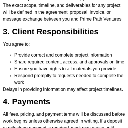
The exact scope, timeline, and deliverables for any project
will be defined in the agreement, proposal, invoice, or
message exchange between you and Prime Path Ventures.
3. Client Responsibilities
You agree to:
Provide correct and complete project information
Share required content, access, and approvals on time
Ensure you have rights to all materials you provide
Respond promptly to requests needed to complete the
work
Delays in providing information may affect project timelines.
4. Payments
All fees, pricing, and payment terms will be discussed before
work begins unless otherwise agreed in writing. If a deposit
or milestone payment is required, work may pause until