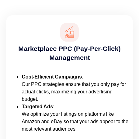
Marketplace PPC (Pay-Per-Click)
Management
Cost-Efficient Campaigns:
Our PPC strategies ensure that you only pay for
actual clicks, maximizing your advertising
budget.
Targeted Ads:
We optimize your listings on platforms like
Amazon and eBay so that your ads appear to the
most relevant audiences.