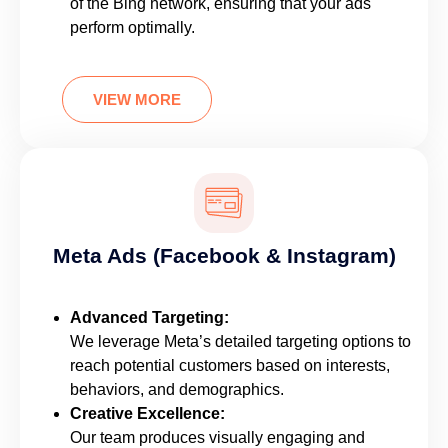
of the Bing network, ensuring that your ads
perform optimally.
VIEW MORE
Meta Ads (Facebook & Instagram)
Advanced Targeting:
We leverage Meta’s detailed targeting options to
reach potential customers based on interests,
behaviors, and demographics.
Creative Excellence:
Our team produces visually engaging and