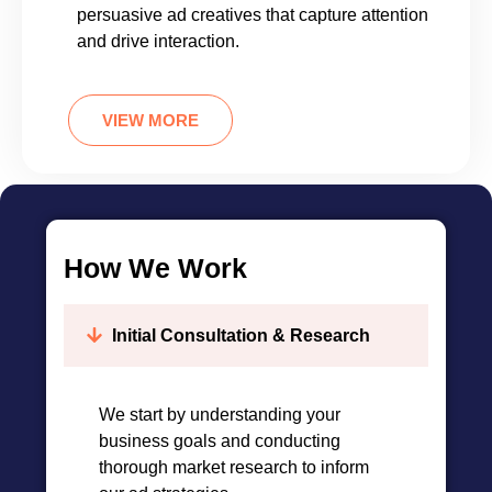
persuasive ad creatives that capture attention
and drive interaction.
VIEW MORE
How We Work
Initial Consultation & Research
We start by understanding your
business goals and conducting
thorough market research to inform