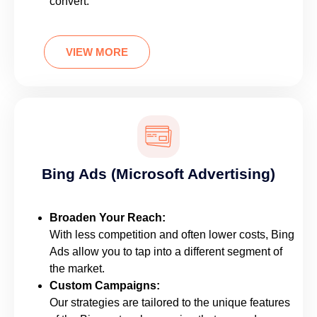
convert.
VIEW MORE
Bing Ads (Microsoft Advertising)
Broaden Your Reach:
With less competition and often lower costs, Bing
Ads allow you to tap into a different segment of
the market.
Custom Campaigns:
Our strategies are tailored to the unique features