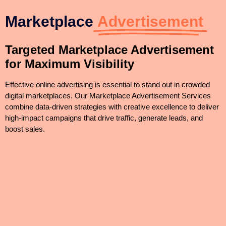
Marketplace
Advertisement
Targeted Marketplace Advertisement
for Maximum Visibility
Effective online advertising is essential to stand out in crowded
digital marketplaces. Our Marketplace Advertisement Services
combine data-driven strategies with creative excellence to deliver
high-impact campaigns that drive traffic, generate leads, and
boost sales.