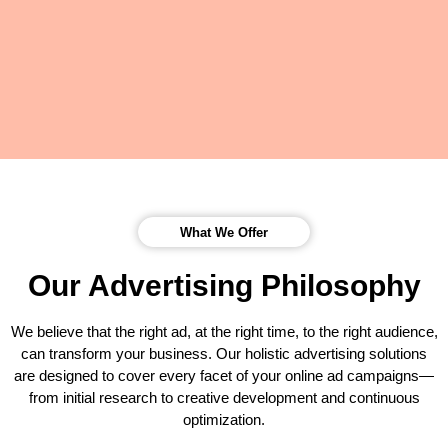
What We Offer
Our Advertising Philosophy
We believe that the right ad, at the right time, to the right audience,
can transform your business. Our holistic advertising solutions
are designed to cover every facet of your online ad campaigns—
from initial research to creative development and continuous
optimization.