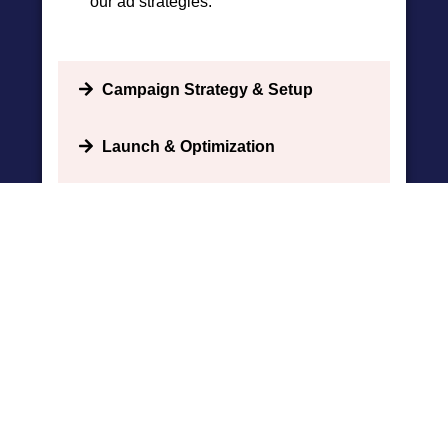
our ad strategies.
Campaign Strategy & Setup
Launch & Optimization
Comprehensive Reporting
BOOK APPOINTMENT