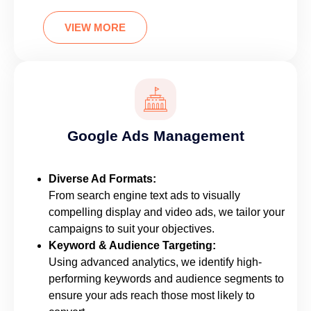
VIEW MORE
Google Ads Management
Diverse Ad Formats:
From search engine text ads to visually
compelling display and video ads, we tailor your
campaigns to suit your objectives.
Keyword & Audience Targeting:
Using advanced analytics, we identify high-
performing keywords and audience segments to
ensure your ads reach those most likely to